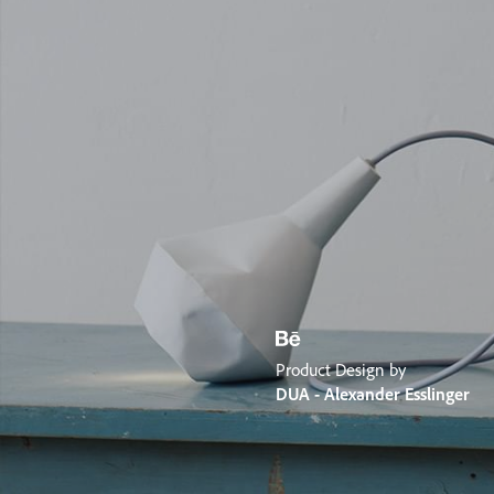
Product Design by
DUA - Alexander Esslinger